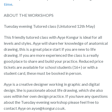
time
.
ABOUT THE WORKSHOPS
Tuesday evening Tutored class (Untutored 12th May)
This friendly tutored class with Ayşe Kongur is ideal for all
levels and styles. Ayşe will share her knowledge of anatomical
drawing, this is a great place start if you are new to life
drawing. If you are more experienced the class is a really
good place to share and build your practice. Reduced price
tickets are available for school students (16+) or with a
student card, these must be booked in person.
Ayşe is a creative designer working in graphic and digital
design. She is passionate about life drawing, which she also
uses within her own design practice. If you have any questions
about the Tuesday evening workshop please feel free to
contact Ayşe on ayse@kongur.co.uk.