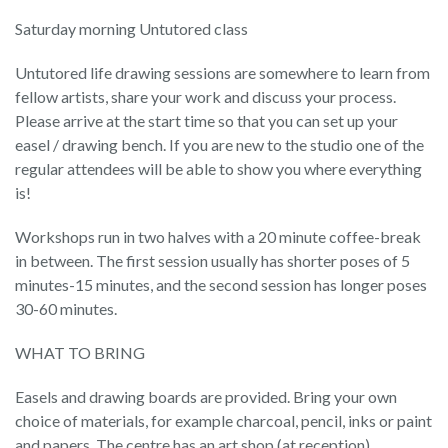
Saturday morning Untutored class
Untutored life drawing sessions are somewhere to learn from
fellow artists, share your work and discuss your process.
Please arrive at the start time so that you can set up your
easel / drawing bench. If you are new to the studio one of the
regular attendees will be able to show you where everything
is!
Workshops run in two halves with a 20 minute coffee-break
in between. The first session usually has shorter poses of 5
minutes-15 minutes, and the second session has longer poses
30-60 minutes.
WHAT TO BRING
Easels and drawing boards are provided. Bring your own
choice of materials, for example charcoal, pencil, inks or paint
and papers. The centre has an art shop (at reception).