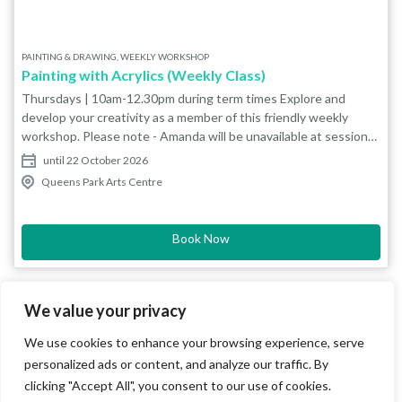
PAINTING & DRAWING, WEEKLY WORKSHOP
Painting with Acrylics (Weekly Class)
Thursdays | 10am-12.30pm during term times Explore and
develop your creativity as a member of this friendly weekly
workshop. Please note - Amanda will be unavailable at sessions
during Bucks Art Weeks (6-21 June) so 11 June and 18 June will
until 22 October 2026
run as untutored sessions. We recommend that newcomers
Queens Park Arts Centre
avoid these dates and come on an evening when Amanda will be
present. Work from reference photographs in your chosen
media (e.g. pencil, charcoal, acrylics). The group also do
Book Now
occasional projects to encourage exploration of techniques and
development of skills by looking at the work of different artists
(e.g. Picasso, Matisse, Fedden, Van Gogh) or through more
specific themes such as perspective. Themes are set
We value your privacy
approximately every 3 weeks and you may work from your own
We use cookies to enhance your browsing experience, serve
photograph or those provided by the tutor. Suitable for all levels
including beginners. Bring your own materials. The painting
personalized ads or content, and analyze our traffic. By
studio has plenty of easels and drawing boards. Additional
clicking "Accept All", you consent to our use of cookies.
materials such as paints, paper and brushes are available to buy