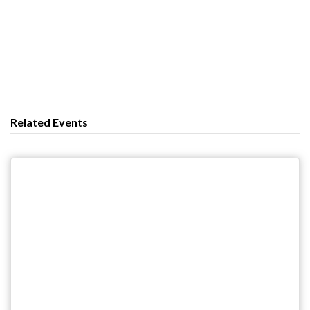
Related Events