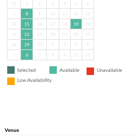
31
1
2
3
4
5
6
7
8
9
10
11
12
13
14
15
16
17
18
19
20
21
22
23
24
25
26
27
28
29
30
1
2
3
4
5
6
7
8
9
10
11
Selected
Available
Unavailable
Low Availability
Venue