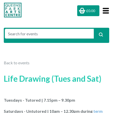
£0.00
Back to events
Life Drawing (Tues and Sat)
Tuesdays - Tutored | 7.15pm – 9.30pm
Saturdays - Untutored | 10am – 12.30pm during
term