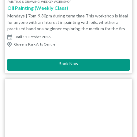
PAINTING & DRAWING, WEEKLY WORKSHOP
Oil Painting (Weekly Class)
Mondays | 7pm-9.30pm during term time This workshop is ideal
for anyone with an interest in painting with oils, whether a
practised hand or a beginner exploring the medium for the first
time. Tutor Michael Navarro is a local artist who has been
until 19 October 2026
working for several years in various media, predominately oils.
Queens Park Arts Centre
His works range from landscapes to pop art and murals. Our
painting studio has easels, painting boards and other communal
facilities. We also have an art shop selling paints, paper and
Book Now
brushes, if you don’t have them already. Michael will be happy to
advise on what resources you need to get started. BEGINNERS
RECOMMENDED EQUIPMENT LIST: Canvas board 8x10 or
9x12 Brushes - Bristle or Synthetic sizes 2,4,8 (brush type is the
artists choice) Tear away palette Artist grade thinner -
‘Sansodor’ is a good option Receptacle for the thinner - a
sealable jar is a good start Kitchen towel or rag Titanium white
oil paint Ivory black oil paint (Further colours will be discussed
for purchase going forward) Please enquire at the QPAC art
shop to see what items are available for you to purchase in-
house.