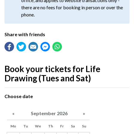
office, and applies to website transactions only -
there are no fees for booking in person or over the
phone.
Share with friends
Book your tickets for Life
Drawing (Tues and Sat)
Choose date
«
September 2026
»
Mo
Tu
We
Th
Fr
Sa
Su