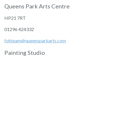
Queens Park Arts Centre
HP21 7RT
01296 424332
fohteam@queensparkarts.com
Painting Studio