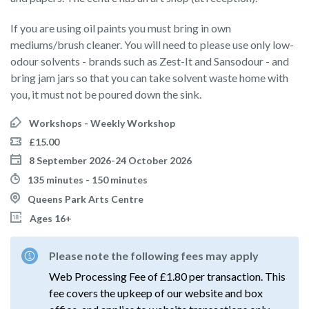
If you are using oil paints you must bring in own
mediums/brush cleaner. You will need to please use only low-
odour solvents - brands such as Zest-It and Sansodour - and
bring jam jars so that you can take solvent waste home with
you, it must not be poured down the sink.
Workshops - Weekly Workshop
£15.00
8 September 2026-24 October 2026
135 minutes - 150 minutes
Queens Park Arts Centre
Ages 16+
Please note the following fees may apply
Web Processing Fee of £1.80 per transaction. This
fee covers the upkeep of our website and box