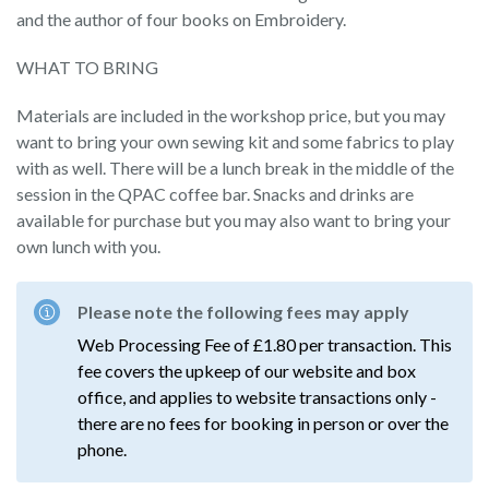
and the author of four books on Embroidery.
WHAT TO BRING
Materials are included in the workshop price, but you may
want to bring your own sewing kit and some fabrics to play
with as well. There will be a lunch break in the middle of the
session in the QPAC coffee bar. Snacks and drinks are
available for purchase but you may also want to bring your
own lunch with you.
Please note the following fees may apply
Web Processing Fee of £1.80 per transaction. This
fee covers the upkeep of our website and box
office, and applies to website transactions only -
there are no fees for booking in person or over the
phone.