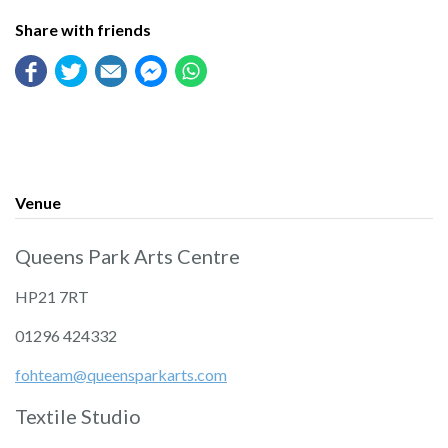
Share with friends
Venue
Queens Park Arts Centre
HP21 7RT
01296 424332
fohteam@queensparkarts.com
Textile Studio