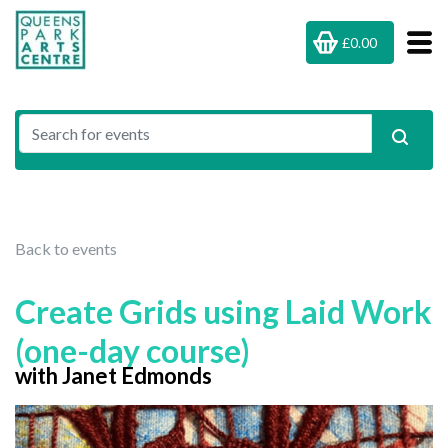
£0.00
Back to events
Create Grids using Laid Work
(one-day course)
with Janet Edmonds