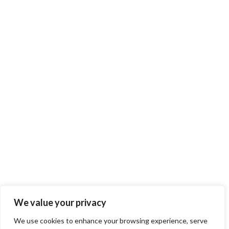
We value your privacy
We use cookies to enhance your browsing experience, serve