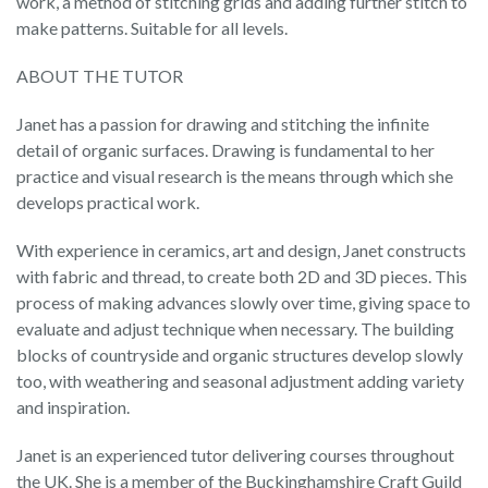
work, a method of stitching grids and adding further stitch to
make patterns. Suitable for all levels.
ABOUT THE TUTOR
Janet has a passion for drawing and stitching the infinite
detail of organic surfaces. Drawing is fundamental to her
practice and visual research is the means through which she
develops practical work.
With experience in ceramics, art and design, Janet constructs
with fabric and thread, to create both 2D and 3D pieces. This
process of making advances slowly over time, giving space to
evaluate and adjust technique when necessary. The building
blocks of countryside and organic structures develop slowly
too, with weathering and seasonal adjustment adding variety
and inspiration.
Janet is an experienced tutor delivering courses throughout
the UK. She is a member of the Buckinghamshire Craft Guild