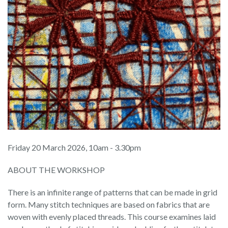
Friday 20 March 2026, 10am - 3.30pm
ABOUT THE WORKSHOP
There is an infinite range of patterns that can be made in grid
form. Many stitch techniques are based on fabrics that are
woven with evenly placed threads. This course examines laid