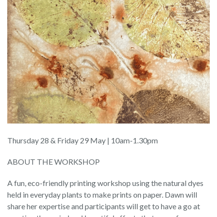
Thursday 28 & Friday 29 May | 10am-1.30pm
ABOUT THE WORKSHOP
A fun, eco-friendly printing workshop using the natural dyes
held in everyday plants to make prints on paper. Dawn will
share her expertise and participants will get to have a go at