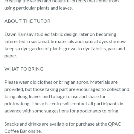
creating the varied and beautiful effects that come from
using particular plants and leaves.
ABOUT THE TUTOR
Dawn Ramsay studied fabric design, later on becoming
interested in sustainable materials and natural dyes she now
keeps a dye garden of plants grown to dye fabrics, yarn and
paper.
WHAT TO BRING
Please wear old clothes or bring an apron. Materials are
provided, but those taking part are encouraged to collect and
bring along leaves and foliage to use and share for
printmaking. The arts centre will contact all participants in
advance with some suggestions for good plants to bring.
Snacks and drinks are available for purchase at the QPAC
Coffee Bar onsite.