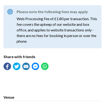
Please note the following fees may apply
Web Processing Fee of £1.80 per transaction. This
fee covers the upkeep of our website and box
office, and applies to website transactions only -
there are no fees for booking in person or over the
phone.
Share with friends
Venue