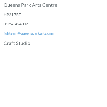
Queens Park Arts Centre
HP21 7RT
01296 424332
fohteam@queensparkarts.com
Craft Studio