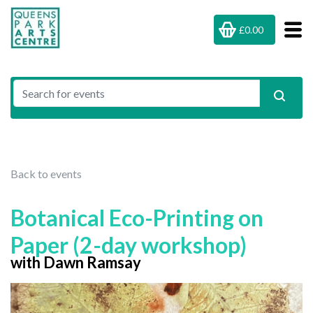
£0.00
Back to events
Botanical Eco-Printing on
Paper (2-day workshop)
with Dawn Ramsay