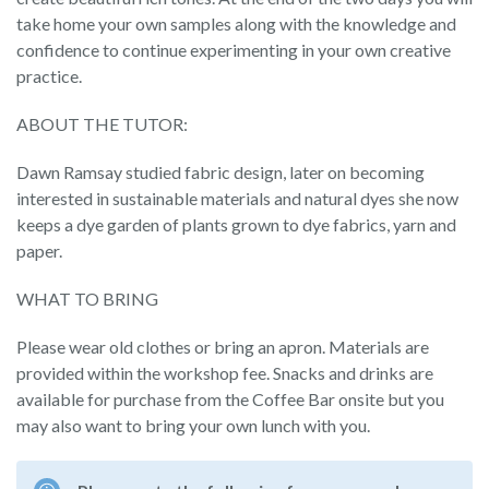
take home your own samples along with the knowledge and
confidence to continue experimenting in your own creative
practice.
ABOUT THE TUTOR:
Dawn Ramsay studied fabric design, later on becoming
interested in sustainable materials and natural dyes she now
keeps a dye garden of plants grown to dye fabrics, yarn and
paper.
WHAT TO BRING
Please wear old clothes or bring an apron. Materials are
provided within the workshop fee. Snacks and drinks are
available for purchase from the Coffee Bar onsite but you
may also want to bring your own lunch with you.