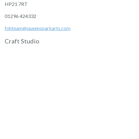
HP21 7RT
01296 424332
fohteam@queensparkarts.com
Craft Studio