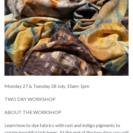
Monday 27 & Tuesday 28 July, 10am-1pm
TWO DAY WORKSHOP
ABOUT THE WORKSHOP
Learn how to dye fabrics with rust and indigo pigments to
create beautiful rich tones. At the end of the two days you will