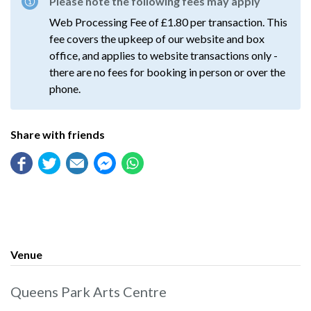
Please note the following fees may apply
Web Processing Fee of £1.80 per transaction. This
fee covers the upkeep of our website and box
office, and applies to website transactions only -
there are no fees for booking in person or over the
phone.
Share with friends
Venue
Queens Park Arts Centre