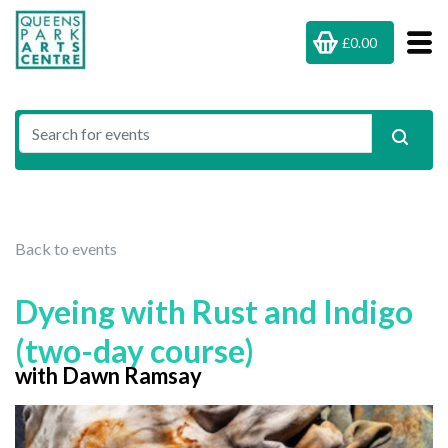
£0.00
Back to events
Dyeing with Rust and Indigo
(two-day course)
with Dawn Ramsay