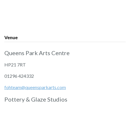
Venue
Queens Park Arts Centre
HP21 7RT
01296 424332
fohteam@queensparkarts.com
Pottery & Glaze Studios