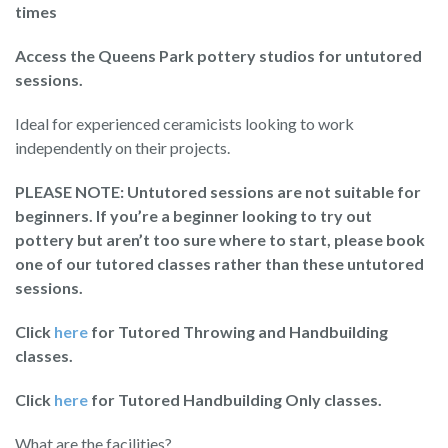
times
Access the Queens Park pottery studios for untutored
sessions.
Ideal for experienced ceramicists looking to work
independently on their projects.
PLEASE NOTE: Untutored sessions are not suitable for
beginners. If you’re a beginner looking to try out
pottery but aren’t too sure where to start, please book
one of our tutored classes rather than these untutored
sessions.
Click
here
for Tutored Throwing and Handbuilding
classes.
Click
here
for Tutored Handbuilding Only classes.
What are the facilities?