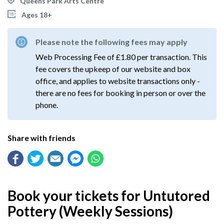
Queens Park Arts Centre
Ages 18+
Please note the following fees may apply
Web Processing Fee of £1.80 per transaction. This
fee covers the upkeep of our website and box
office, and applies to website transactions only -
there are no fees for booking in person or over the
phone.
Share with friends
Book your tickets for Untutored
Pottery (Weekly Sessions)