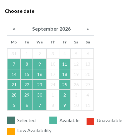
Choose date
«
September 2026
»
Mo
Tu
We
Th
Fr
Sa
Su
31
1
2
3
4
5
6
7
8
9
10
11
12
13
14
15
16
17
18
19
20
21
22
23
24
25
26
27
28
29
30
1
2
3
4
5
6
7
8
9
10
11
Selected
Available
Unavailable
Low Availability