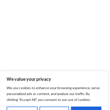
We value your privacy
We use cookies to enhance your browsing experience, serve
personalized ads or content, and analyze our traffic. By
clicking "Accept All", you consent to our use of cookies.