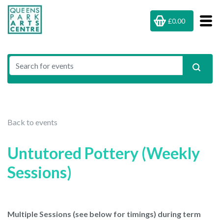
£0.00
Back to events
Untutored Pottery (Weekly
Sessions)
Multiple Sessions (see below for timings) during term