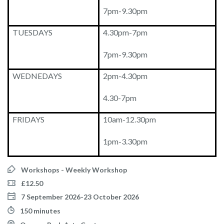
7pm-9.30pm
TUESDAYS
4.30pm-7pm
7pm-9.30pm
WEDNEDAYS
2pm-4.30pm
4.30-7pm
FRIDAYS
10am-12.30pm
1pm-3.30pm
Workshops - Weekly Workshop
£12.50
7 September 2026-23 October 2026
150 minutes