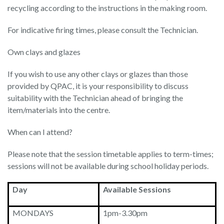
recycling according to the instructions in the making room.
For indicative firing times, please consult the Technician.
Own clays and glazes
If you wish to use any other clays or glazes than those
provided by QPAC, it is your responsibility to discuss
suitability with the Technician ahead of bringing the
item/materials into the centre.
When can I attend?
Please note that the session timetable applies to term-times;
sessions will not be available during school holiday periods.
Day
Available Sessions
MONDAYS
1pm-3.30pm