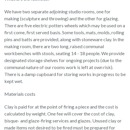
We have two separate adjoining studio rooms, one for
making (sculpture and throwing) and the other for glazing.
There are five electric potters wheels which may be used on a
first come, first served basis. Some tools, mats, molds, rolling
pins and batts are provided, along with stoneware clay. In the
making room, there are two long, raised communal
workbenches with stools, seating 14 - 18 people. We provide
designated storage shelves for ongoing projects (due to the
communal nature of our rooms work is left at own risk).
There is a damp cupboard for storing works in progress to be
kept wet.
Materials costs
Clay is paid for at the point of firing a piece and the cost is
calculated by weight. One fee will cover the cost of clay,
bisque- and glaze-firing services and glazes. Unused clay or
made items not desired to be fired must be prepared for