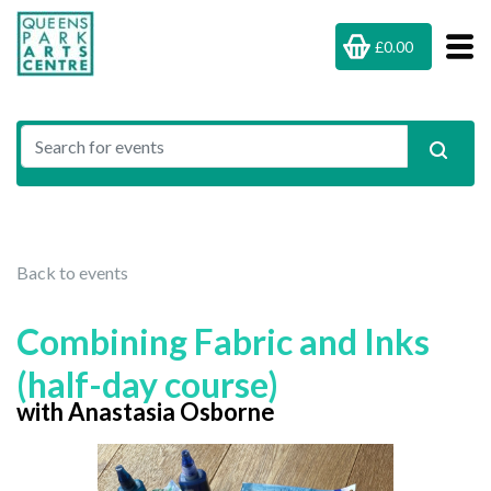
£0.00
Back to events
Combining Fabric and Inks
(half-day course)
with Anastasia Osborne