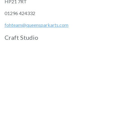
HP21 7RT
01296 424332
fohteam@queensparkarts.com
Craft Studio