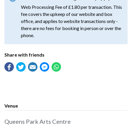
Web Processing Fee of £1.80 per transaction. This
fee covers the upkeep of our website and box
office, and applies to website transactions only -
there are no fees for booking in person or over the
phone.
Share with friends
Venue
Queens Park Arts Centre