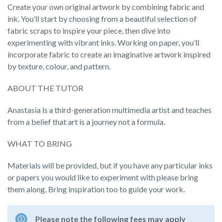
Create your own original artwork by combining fabric and
ink. You’ll start by choosing from a beautiful selection of
fabric scraps to inspire your piece, then dive into
experimenting with vibrant inks. Working on paper, you’ll
incorporate fabric to create an imaginative artwork inspired
by texture, colour, and pattern.
ABOUT THE TUTOR
Anastasia is a third-generation multimedia artist and teaches
from a belief that art is a journey not a formula.
WHAT TO BRING
Materials will be provided, but if you have any particular inks
or papers you would like to experiment with please bring
them along. Bring inspiration too to guide your work.
Please note the following fees may apply