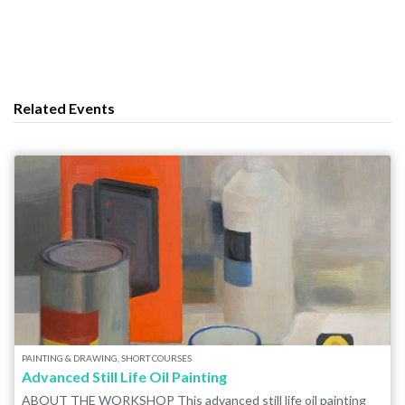
Related Events
PAINTING & DRAWING, SHORT COURSES
Advanced Still Life Oil Painting
ABOUT THE WORKSHOP This advanced still life oil painting