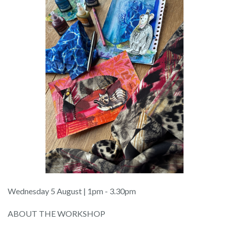
Wednesday 5 August | 1pm - 3.30pm
ABOUT THE WORKSHOP