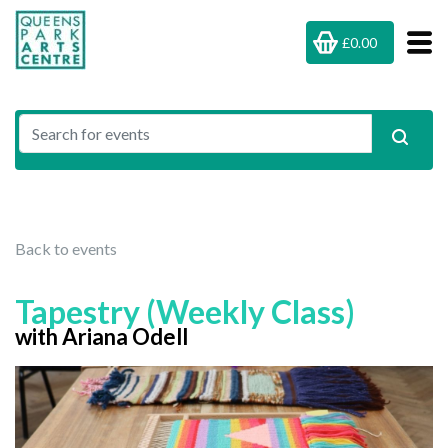
£0.00
Back to events
Tapestry (Weekly Class)
with Ariana Odell