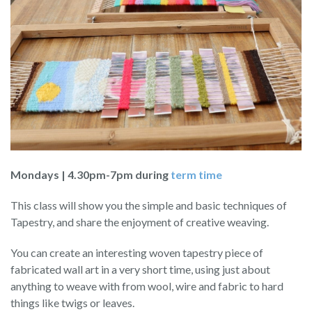
Mondays | 4.30pm-7pm during
term time
This class will show you the simple and basic techniques of
Tapestry, and share the enjoyment of creative weaving.
You can create an interesting woven tapestry piece of
fabricated wall art in a very short time, using just about
anything to weave with from wool, wire and fabric to hard
things like twigs or leaves.