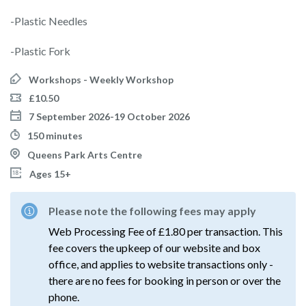
-Plastic Needles
-Plastic Fork
Workshops - Weekly Workshop
£10.50
7 September 2026-19 October 2026
150 minutes
Queens Park Arts Centre
Ages 15+
Please note the following fees may apply
Web Processing Fee of £1.80 per transaction. This
fee covers the upkeep of our website and box
office, and applies to website transactions only -
there are no fees for booking in person or over the
phone.