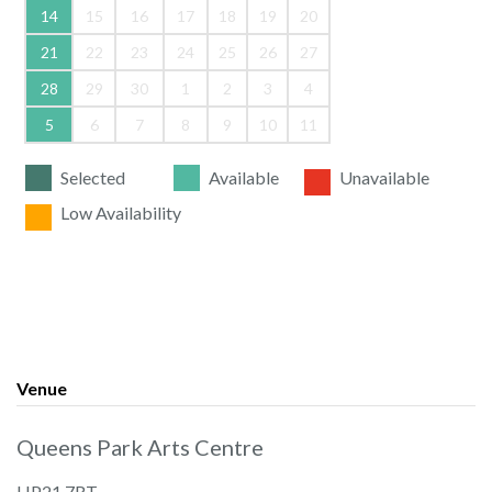
14
15
16
17
18
19
20
21
22
23
24
25
26
27
28
29
30
1
2
3
4
5
6
7
8
9
10
11
Selected
Available
Unavailable
Low Availability
Venue
Queens Park Arts Centre
HP21 7RT