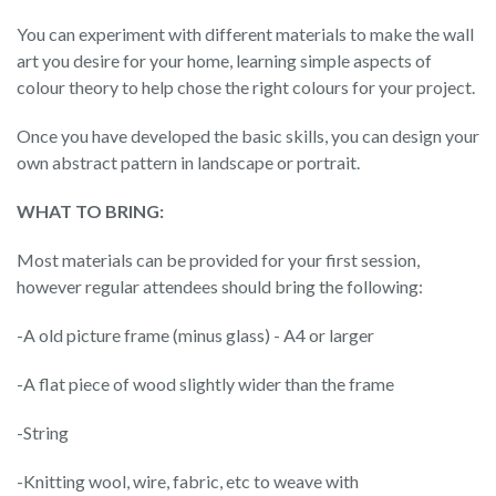
You can experiment with different materials to make the wall
art you desire for your home, learning simple aspects of
colour theory to help chose the right colours for your project.
Once you have developed the basic skills, you can design your
own abstract pattern in landscape or portrait.
WHAT TO BRING:
Most materials can be provided for your first session,
however regular attendees should bring the following:
-A old picture frame (minus glass) - A4 or larger
-A flat piece of wood slightly wider than the frame
-String
-Knitting wool, wire, fabric, etc to weave with