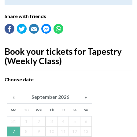
Share with friends
Book your tickets for Tapestry
(Weekly Class)
Choose date
«
September 2026
»
Mo
Tu
We
Th
Fr
Sa
Su
31
1
2
3
4
5
6
7
8
9
10
11
12
13