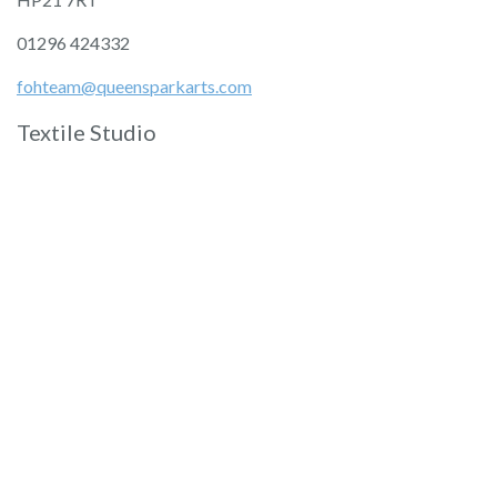
01296 424332
fohteam@queensparkarts.com
Textile Studio