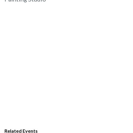
Related Events