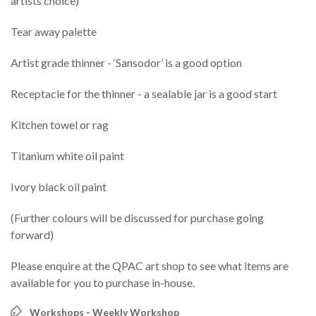
artists choice)
Tear away palette
Artist grade thinner - ‘Sansodor’ is a good option
Receptacle for the thinner - a sealable jar is a good start
Kitchen towel or rag
Titanium white oil paint
Ivory black oil paint
(Further colours will be discussed for purchase going
forward)
Please enquire at the QPAC art shop to see what items are
available for you to purchase in-house.
Workshops - Weekly Workshop