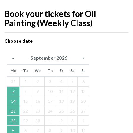
Book your tickets for Oil
Painting (Weekly Class)
Choose date
«
September 2026
»
Mo
Tu
We
Th
Fr
Sa
Su
31
1
2
3
4
5
6
7
8
9
10
11
12
13
14
15
16
17
18
19
20
21
22
23
24
25
26
27
28
29
30
1
2
3
4
5
6
7
8
9
10
11