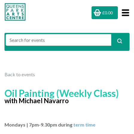
£0.00
Back to events
Oil Painting (Weekly Class)
with Michael Navarro
Mondays | 7pm-9.30pm during
term time