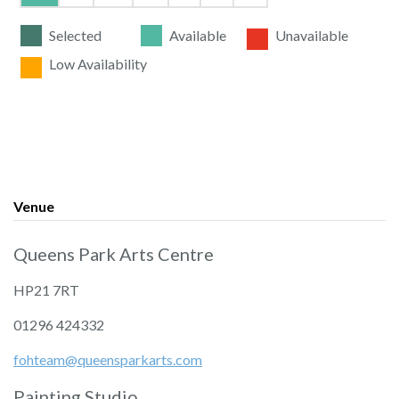
Selected
Available
Unavailable
Low Availability
Venue
Queens Park Arts Centre
HP21 7RT
01296 424332
fohteam@queensparkarts.com
Painting Studio