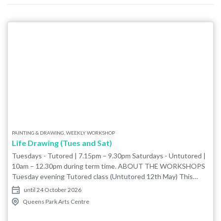
PAINTING & DRAWING, WEEKLY WORKSHOP
Life Drawing (Tues and Sat)
Tuesdays - Tutored | 7.15pm – 9.30pm Saturdays - Untutored |
10am – 12.30pm during term time. ABOUT THE WORKSHOPS
Tuesday evening Tutored class (Untutored 12th May) This
friendly tutored class with Ayşe Kongur is ideal for all levels and
until 24 October 2026
styles. Ayşe will share her knowledge of anatomical drawing, this
Queens Park Arts Centre
is a great place start if you are new to life drawing. If you are
more experienced the class is a really good place to share and