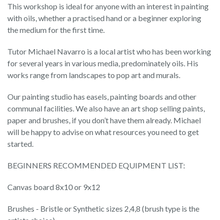
This workshop is ideal for anyone with an interest in painting
with oils, whether a practised hand or a beginner exploring
the medium for the first time.
Tutor Michael Navarro is a local artist who has been working
for several years in various media, predominately oils. His
works range from landscapes to pop art and murals.
Our painting studio has easels, painting boards and other
communal facilities. We also have an art shop selling paints,
paper and brushes, if you don’t have them already. Michael
will be happy to advise on what resources you need to get
started.
BEGINNERS RECOMMENDED EQUIPMENT LIST:
Canvas board 8x10 or 9x12
Brushes - Bristle or Synthetic sizes 2,4,8 (brush type is the