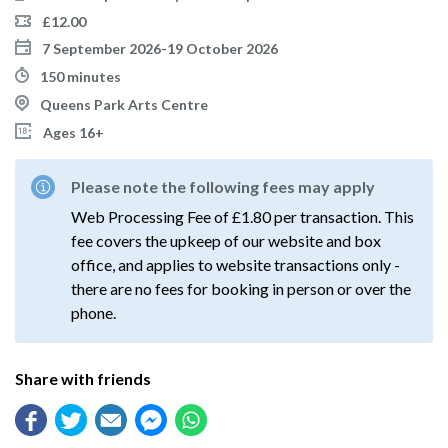
£12.00
7 September 2026-19 October 2026
150 minutes
Queens Park Arts Centre
Ages 16+
Please note the following fees may apply
Web Processing Fee of £1.80 per transaction. This
fee covers the upkeep of our website and box
office, and applies to website transactions only -
there are no fees for booking in person or over the
phone.
Share with friends